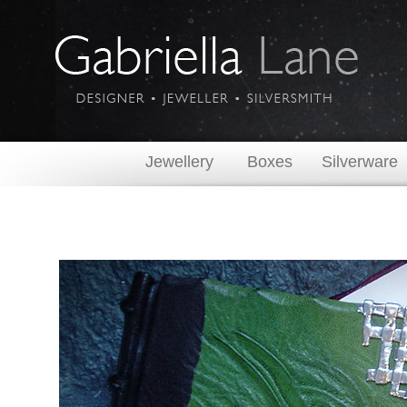
Jewellery
Boxes
Silverware