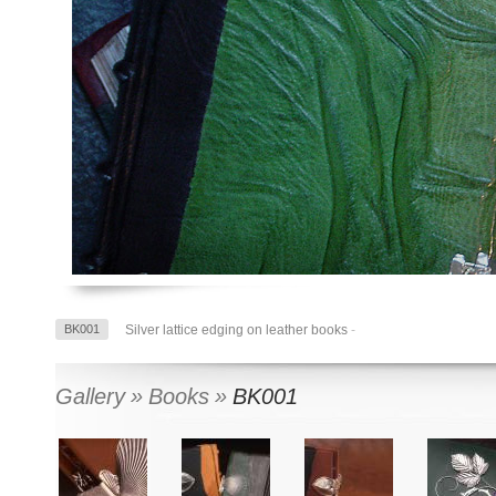
BK001
Silver lattice edging on leather books
-
Gallery
Books
BK001