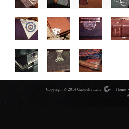
Copyright © 2014 Gabriella Lane
Home
A