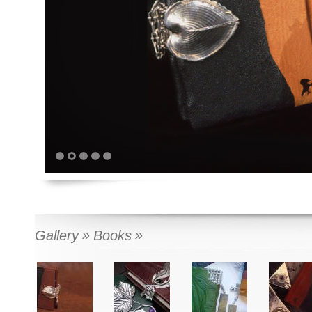
1
2
3
4
5
Gallery
Books