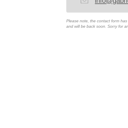
info@gabri
Please note, the contact form ha
and will be back soon. Sorry for 