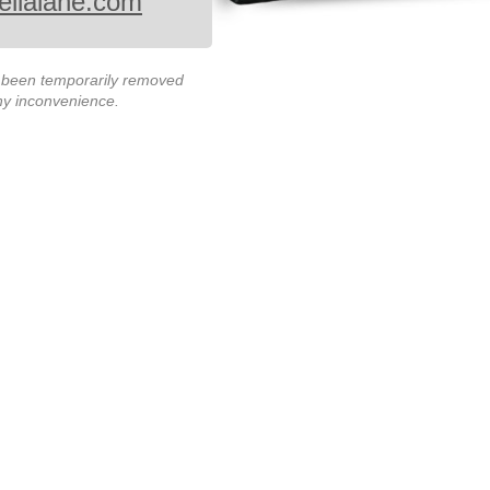
ellalane.com
s been temporarily removed
any inconvenience.