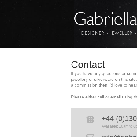
Contact
If you have any questions or com
jewellery or silverware on this site
a commission then I’d love to hea
Please either call or email using t
+44 (0)130
Available: 10am to 