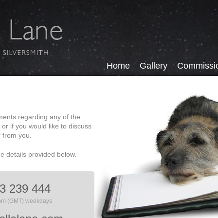
Home
Gallery
Commissi
ments regarding any of the
, or if you would like to discuss
r from you.
he details provided below.
3 239 444
6pm (GMT) weekdays