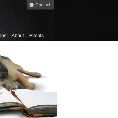
Contact
ons
About
Events